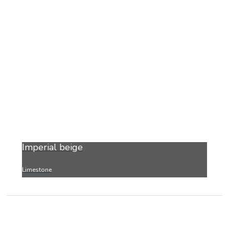
Imperial beige
Limestone