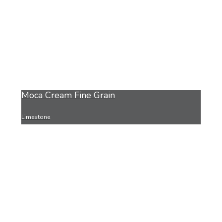
Moca Cream Fine Grain
Limestone