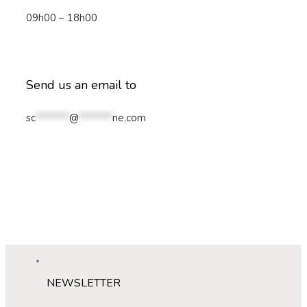
09h00 – 18h00
Send us an email to
sc
*******
@
*******
ne.com
NEWSLETTER