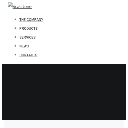
THE COMPANY
PRODUCTS
SERVICES
NEWS
CONTACTS