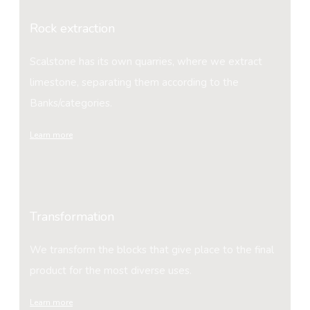
Rock extraction
Scalstone has its own quarries, where we extract
limestone, separating them according to the
Banks/categories.
Learn more
Transformation
We transform the blocks that give place to the final
product for the most diverse uses.
Learn more