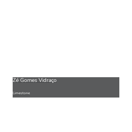
Zé Gomes Vidraço
Limestone