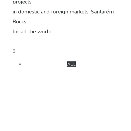
projects
in domestic and foreign markets. Santarém
Rocks
for all the world.
ALL