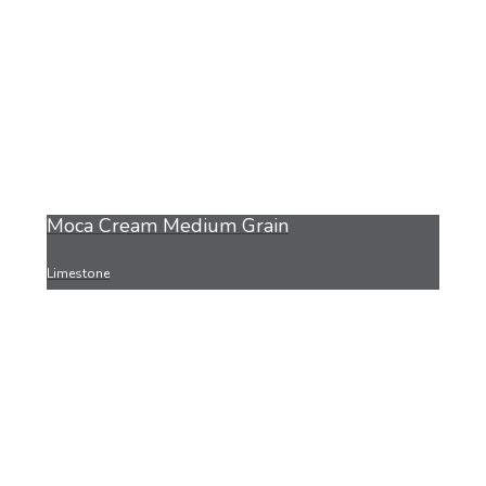
Moca Cream Medium Grain
Limestone