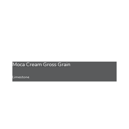
Moca Cream Gross Grain
Limestone