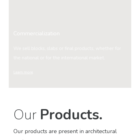
Commercialization
We sell blocks, slabs or final products, whether for
the national or for the international market.
Learn more
Our
Products.
Our products are present in architectural