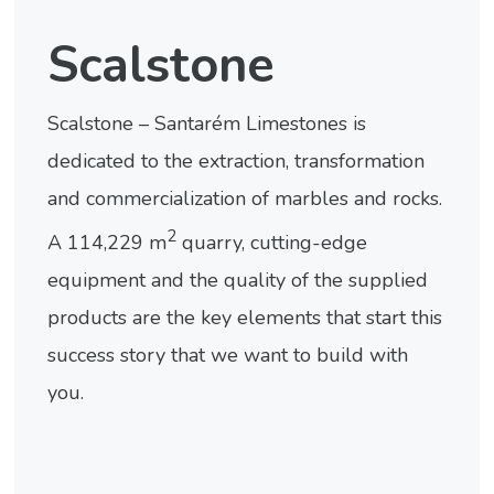
Scalstone
Scalstone – Santarém Limestones is
dedicated to the extraction, transformation
and commercialization of marbles and rocks.
2
A 114,229 m
quarry, cutting-edge
equipment and the quality of the supplied
products are the key elements that start this
success story that we want to build with
you.