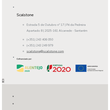
Scalstone
Estrada 5 de Outubro nº 17 | Pé da Pedreira
Apartado 8 | 2025-161 Alcanede - Santarém
(+351) 243 406 050
(+351) 243 249 979
scalstone@scalstone.com