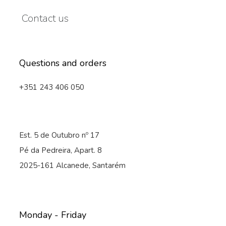
Contact us
Questions and orders
+351 243 406 050
Est. 5 de Outubro nº 17
Pé da Pedreira, Apart. 8
2025-161 Alcanede, Santarém
Monday - Friday